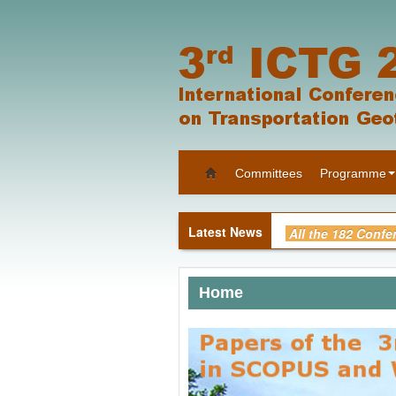
Committees
Programme
All the 182 Confe
“Supplement to t
Home
Photos of Confer