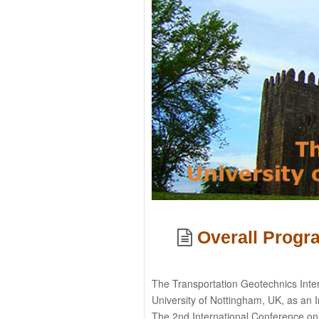
Overall Prog
The Transportation Geotechnics Inte
University of Nottingham, UK, as an I
The 2nd International Conference on