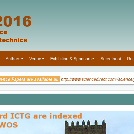
Authors
Venue
Exhibition & Sponsors
Secretariat
Reg
rence Papers are available at:
http://www.sciencedirect.com//science
he Proceedings of 3rd International Conference on Transportatio
ence:
[ Download ]