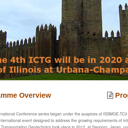
ramme Overview
Pr
rnational Conference series began under the auspices of ISSMGE-TC3 a
nternational event designed to address the growing requirements of infr
 Transportation Geotechnics took place in 2012, at Sapporo, Japan, u