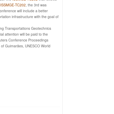
f
ISSMGE-TC202
, the 3rd was
nference will include a better
tation infrastructure with the goal of
ung Transportations Geotechnics
al attention will be paid to the
Reuters Conference Proceedings
City of Guimarães, UNESCO World