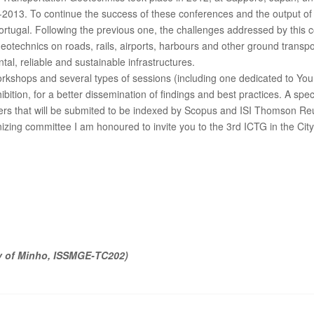
09-2013. To continue the success of these conferences and the output o
rtugal. Following the previous one, the challenges addressed by this co
eotechnics on roads, rails, airports, harbours and other ground transpor
al, reliable and sustainable infrastructures.
rkshops and several types of sessions (including one dedicated to Yo
bition, for a better dissemination of findings and best practices. A speci
apers that will be submited to be indexed by Scopus and ISI Thomson 
anizing committee I am honoured to invite you to the 3rd ICTG in the 
y of Minho, ISSMGE‐TC202)