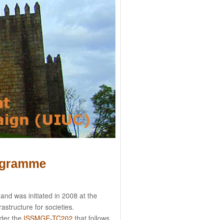
ogramme
nd was initiated in 2008 at the
astructure for societies.
nder the
ISSMGE-TC202
that follows