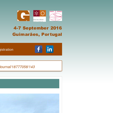
istration
/journal/18777058/143
n Geotechnics”
[ Free Download ]