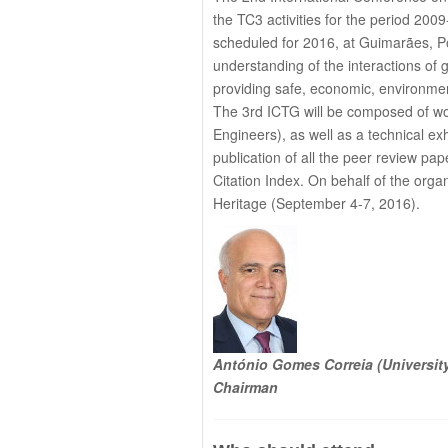
the TC3 activities for the period 20
scheduled for 2016, at Guimarães, Po
understanding of the interactions of g
providing safe, economic, environment
The 3rd ICTG will be composed of wo
Engineers), as well as a technical exhi
publication of all the peer review p
Citation Index. On behalf of the org
Heritage (September 4-7, 2016).
António Gomes Correia (Universit
Chairman