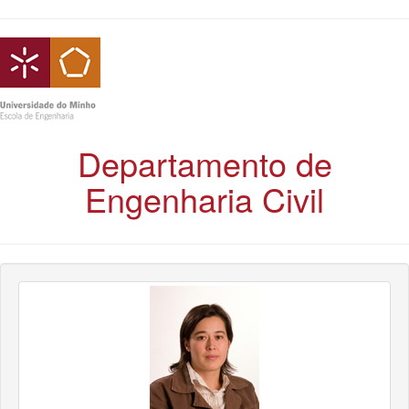
Departamento de
Engenharia Civil