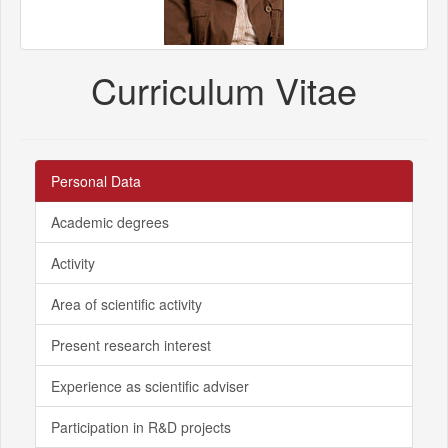
Curriculum Vitae
Personal Data
Academic degrees
Activity
Area of scientific activity
Present research interest
Experience as scientific adviser
Participation in R&D projects