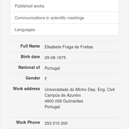
Published works
Communications in scientific meetings
Languages
Full Name
Elisabete Fraga de Freitas
Birth date
29-08-1975
National of
Portugal
Gender
F
Work address
Universidade do Minho Dep. Eng. Civil
Campús de Azurém
4800 058 Guimarães
Portugal
Work Phone
253 510 200