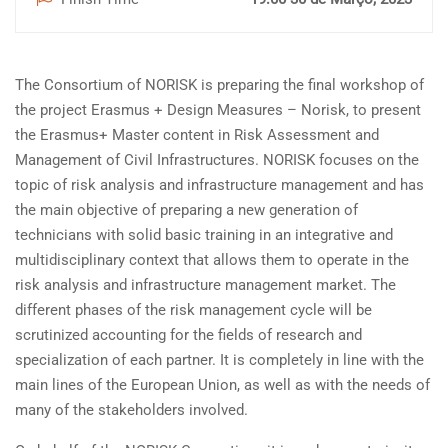
The Consortium of NORISK is preparing the final workshop of
the project Erasmus + Design Measures – Norisk, to present
the Erasmus+ Master content in Risk Assessment and
Management of Civil Infrastructures. NORISK focuses on the
topic of risk analysis and infrastructure management and has
the main objective of preparing a new generation of
technicians with solid basic training in an integrative and
multidisciplinary context that allows them to operate in the
risk analysis and infrastructure management market. The
different phases of the risk management cycle will be
scrutinized accounting for the fields of research and
specialization of each partner. It is completely in line with the
main lines of the European Union, as well as with the needs of
many of the stakeholders involved.