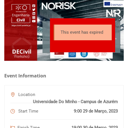
topic of risk analysis and infrastructure management and has
the main objective of preparing a new generation of
technicians with solid basic training in an integrative and
multidisciplinary context that allows them to operate in the
This event has expired
risk analysis and infrastructure management market. The
different phases of the risk management cycle will be
scrutinized accounting for the fields of research and
specialization of each partner. It is completely in line with the
main lines of the European Union, as well as with the needs of
many of the stakeholders involved.
Event Information
Location
Universidade Do Minho - Campus de Azurém
Start Time
9:00 29 de Março, 2023
Finish Time
19:00 30 de Março, 2023