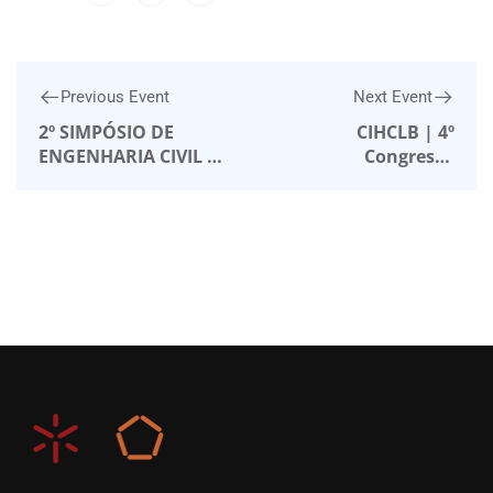
Previous Event
Next Event
2º SIMPÓSIO DE
CIHCLB | 4º
ENGENHARIA CIVIL –
Congresso
Instituto Superior
Internacional de
Técnico
História da
Construção Luso-
Brasileira