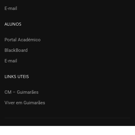
E-mail
ALUNOS
Portal Académico
BlackBoard
E-mail
LINKS UTEIS
CM – Guimarães
Viver em Guimarães
Departamento de Engenharia Civil | Universidade do Minho