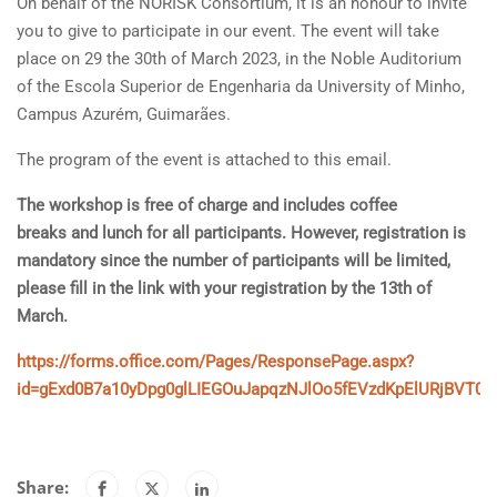
On behalf of the NORISK Consortium, it is an honour to invite
you to give to participate in our event. The event will take
place on 29 the 30th of March 2023, in the Noble Auditorium
of the Escola Superior de Engenharia da University of Minho,
Campus Azurém, Guimarães.
The program of the event is attached to this email.
The workshop is free of charge and includes coffee
breaks and lunch for all participants. However, registration is
mandatory since the number of participants will be limited,
please fill in the link with your registration by the 13th of
March.
https://forms.office.com/Pages/ResponsePage.aspx?
id=gExd0B7a10yDpg0glLIEGOuJapqzNJlOo5fEVzdKpElURjBVT
Share: