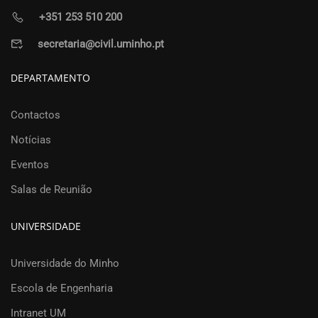
+351 253 510 200
secretaria@civil.uminho.pt
DEPARTAMENTO
Contactos
Notícias
Eventos
Salas de Reunião
UNIVERSIDADE
Universidade do Minho
Escola de Engenharia
Intranet UM