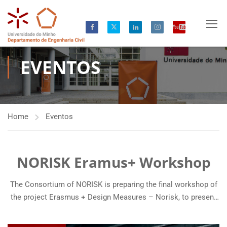
EVENTOS
Home
Eventos
NORISK Eramus+ Workshop
The Consortium of NORISK is preparing the final workshop of
the project Erasmus + Design Measures – Norisk, to present
the Erasmus+ Master content in Risk Assessment and
Management of Civil Infrastructures. NORISK focuses on the